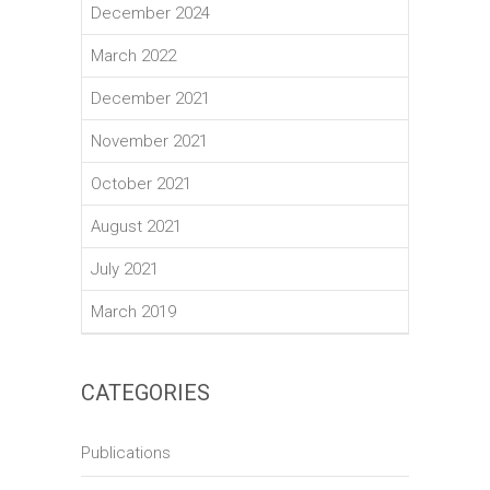
December 2024
March 2022
December 2021
November 2021
October 2021
August 2021
July 2021
March 2019
CATEGORIES
Publications