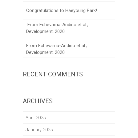
Congratulations to Haeyoung Park!
From Echevarria-Andino et al.,
Development, 2020
From Echevarria-Andino et al.,
Development, 2020
RECENT COMMENTS
ARCHIVES
April 2025
January 2025