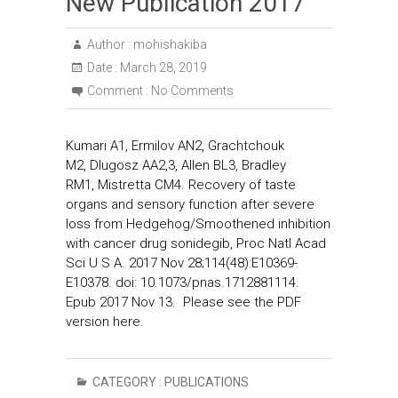
New Publication 2017
Author :
mohishakiba
Date :
March 28, 2019
Comment :
No Comments
Kumari A1, Ermilov AN2, Grachtchouk
M2, Dlugosz AA2,3, Allen BL3, Bradley
RM1, Mistretta CM4. Recovery of taste
organs and sensory function after severe
loss from Hedgehog/Smoothened inhibition
with cancer drug sonidegib, Proc Natl Acad
Sci U S A. 2017 Nov 28;114(48):E10369-
E10378. doi: 10.1073/pnas.1712881114.
Epub 2017 Nov 13. Please see the PDF
version here.
CATEGORY :
PUBLICATIONS