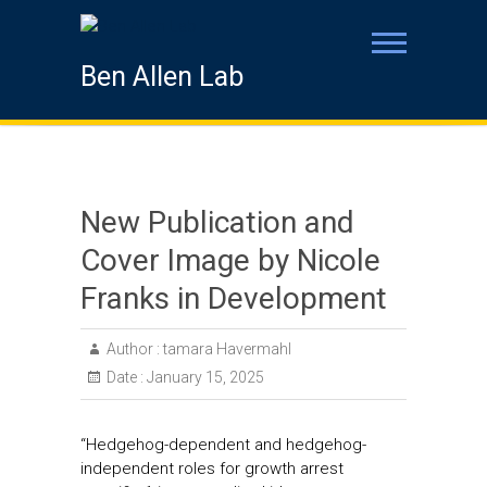
Ben Allen Lab
New Publication and
Cover Image by Nicole
Franks in Development
Author :
tamara Havermahl
Date :
January 15, 2025
“Hedgehog-dependent and hedgehog-
independent roles for growth arrest