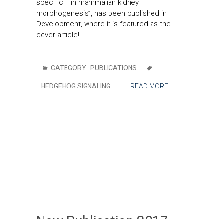
specific 1 in mammalian kidney
morphogenesis”, has been published in
Development, where it is featured as the
cover article!
CATEGORY :
PUBLICATIONS
HEDGEHOG SIGNALING
READ MORE