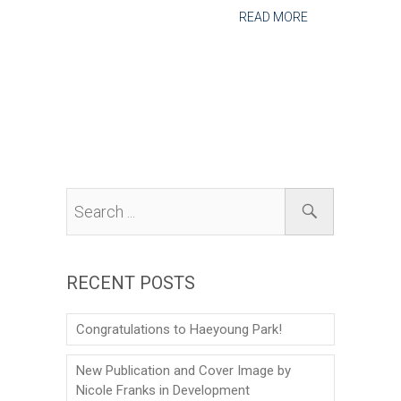
READ MORE
RECENT POSTS
Congratulations to Haeyoung Park!
New Publication and Cover Image by
Nicole Franks in Development