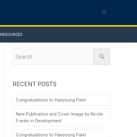
RESOURCES
RECENT POSTS
Congratulations to Haeyoung Park!
New Publication and Cover Image by Nicole
Franks in Development
Congratulations to Haeyoung Park!