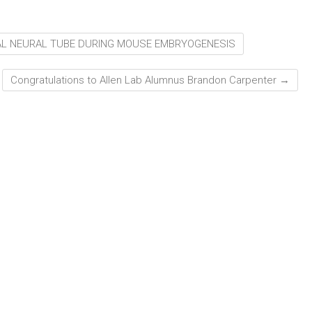
AL NEURAL TUBE DURING MOUSE EMBRYOGENESIS
Congratulations to Allen Lab Alumnus Brandon Carpenter
→