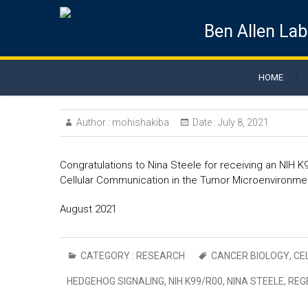
Ben Allen Lab
HOME
Author :
mohishakiba
Date :
July 8, 2021
Congratulations to Nina Steele for receiving an NIH 
Cellular Communication in the Tumor Microenvironmen
August 2021
CATEGORY :
RESEARCH
CANCER BIOLOGY
,
CE
HEDGEHOG SIGNALING
,
NIH K99/R00
,
NINA STEELE
,
REG