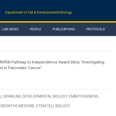
Department of Cell & Developmental Biology
LAB NEWS
PEOPLE
PUBLICATIONS
PROTOCOLS
K99/R00 Pathway to Independence Award titled, “Investigating
t in Pancreatic Cancer”
LL SIGNALING
,
DEVELOPMENTAL BIOLOGY
,
EMBRYOGENESIS
,
ENERATIVE MEDICINE
,
STEM CELL BIOLOGY