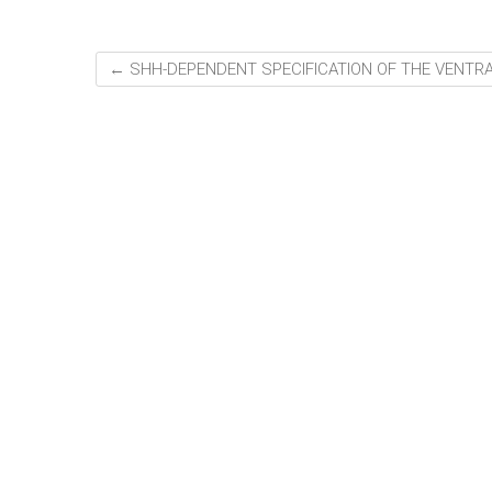
←
SHH-DEPENDENT SPECIFICATION OF THE VENTR