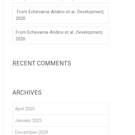
From Echevarria-Andino et al., Development,
2020
From Echevarria-Andino et al., Development,
2020
RECENT COMMENTS
ARCHIVES
April 2025
January 2025
December 2024