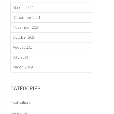
March 2022
December 2021
November 2021
October 2021
August 2021
July 2021
March 2019
CATEGORIES
Publications
Research